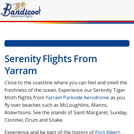
Skip
to
content
Serenity Flights From
Yarram
Close to the coastline where you can feel and smell the
freshness of the ocean. Experience our Serenity Tiger
Moth flights from
Yarram Parkside Aerodrome
as you
fly over beaches such as McLoughlins, Manns,
Robertsons. See the islands of Saint Margaret, Sunday,
Clonmel, Drum and Snake.
Experience and be part of the history of
Port Albert
,