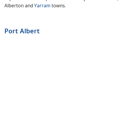
Alberton and
Yarram
towns.
Port Albert