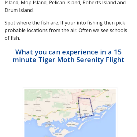
Island, Mop Island, Pelican Island, Roberts Island and
Drum Island.
Spot where the fish are. If your into fishing then pick
probable locations from the air. Often we see schools
of fish.
What you can experience in a 15
minute Tiger Moth Serenity Flight