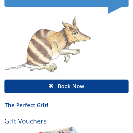
Book Now
The Perfect Gift!
Gift Vouchers