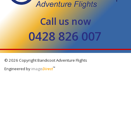
Call us now
0428 826 007
© 2026 Copyright
Bandicoot Adventure Flights
™
Engineered by
image
Direct