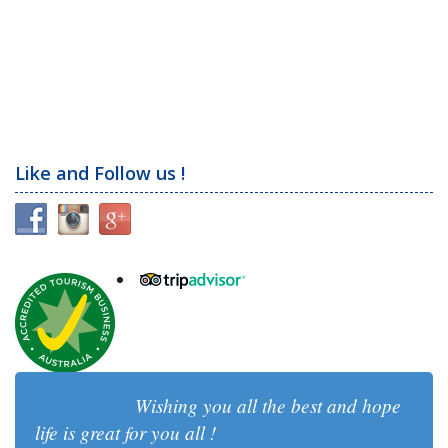
Like and Follow us !
Wishing you all the best and hope
life is great for you all !