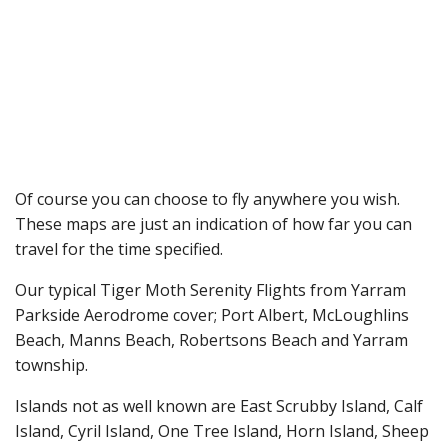
Of course you can choose to fly anywhere you wish.
These maps are just an indication of how far you can
travel for the time specified.
Our typical Tiger Moth Serenity Flights from Yarram
Parkside Aerodrome cover; Port Albert, McLoughlins
Beach, Manns Beach, Robertsons Beach and Yarram
township.
Islands not as well known are East Scrubby Island, Calf
Island, Cyril Island, One Tree Island, Horn Island, Sheep