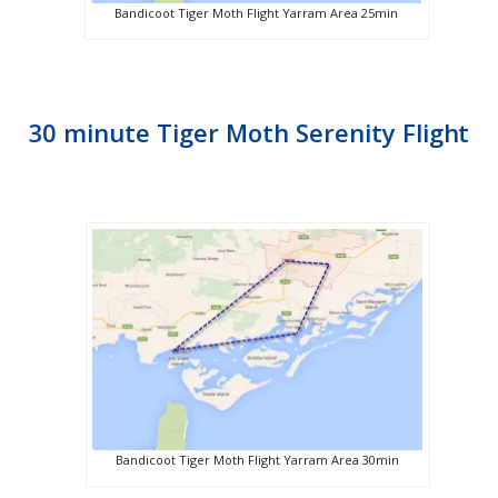
Bandicoot Tiger Moth Flight Yarram Area 25min
30 minute Tiger Moth Serenity Flight
Bandicoot Tiger Moth Flight Yarram Area 30min