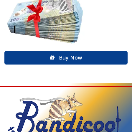
Buy Now