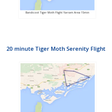
Bandicoot Tiger Moth Flight Yarram Area 15min
20 minute Tiger Moth Serenity Flight